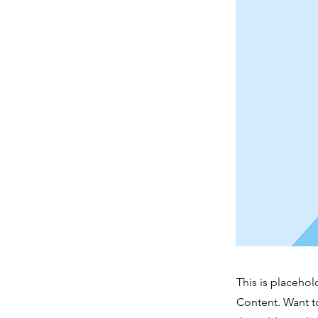
This is placehol
Content. Want t