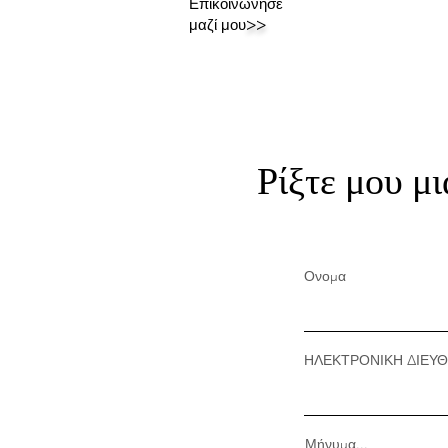
Επικοινώνησε
μαζί μου
>>
Ρίξτε μου μι
Ονομα
ΗΛΕΚΤΡΟΝΙΚΗ ΔΙΕΥ
Μήνυμα...