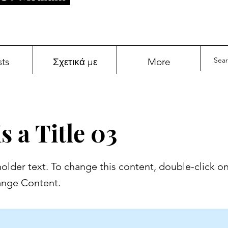
sts
Σχετικά με
More
s a Title 03
holder text. To change this content, double-click o
ange Content.