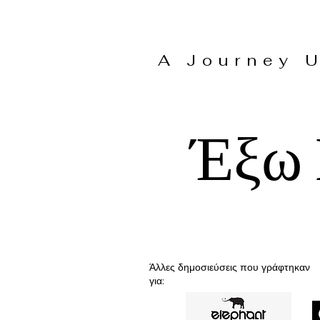
A Journey
Έξω 
Άλλες δημοσιεύσεις που γράφτηκαν
για: