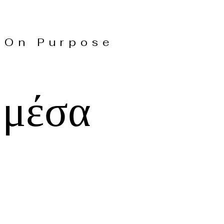
On Purpose
 μέσα