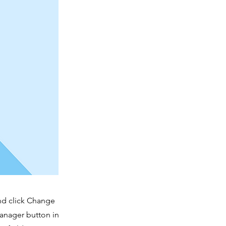
and click Change
Manager button in