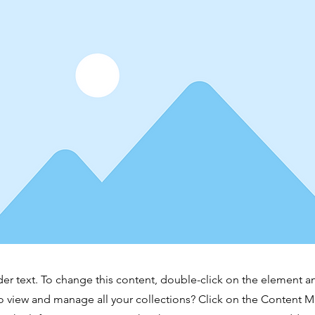
der text. To change this content, double-click on the element 
o view and manage all your collections? Click on the Content 