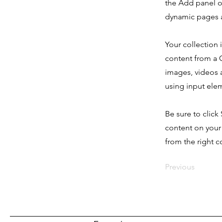
the Add panel o
dynamic pages a
Your collection 
content from a C
images, videos a
using input elem
Be sure to click
content on your 
from the right co
Previous