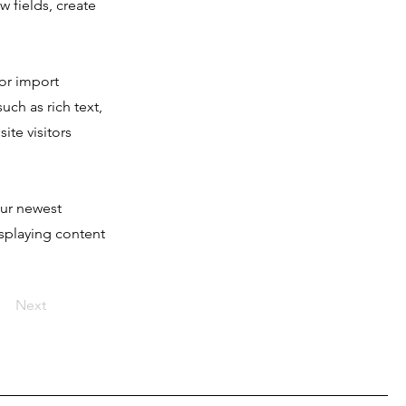
 fields, create
 or import
uch as rich text,
ite visitors
our newest
isplaying content
Next