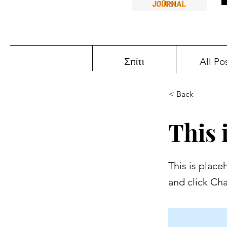
Σπίτι
All Po
< Back
This i
This is place
and click Ch