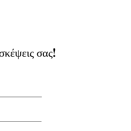
 σκέψεις σας!