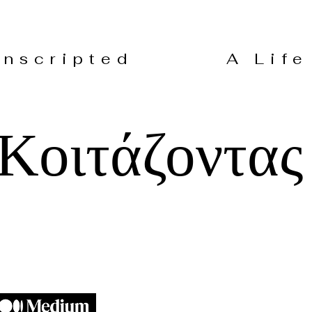
 Unscripted A Life 
Κοιτάζοντας