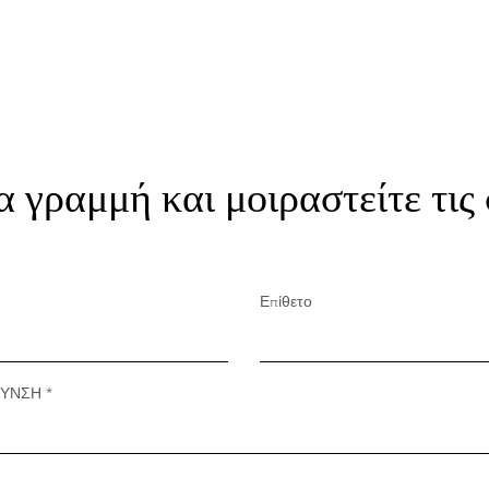
α γραμμή και μοιραστείτε τις
Επίθετο
ΘΥΝΣΗ