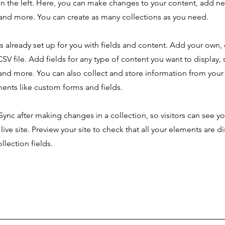
n the left. Here, you can make changes to your content, add new
nd more. You can create as many collections as you need.
is already set up for you with fields and content. Add your own,
SV file. Add fields for any type of content you want to display, s
nd more. You can also collect and store information from your s
ents like custom forms and fields.
 Sync after making changes in a collection, so visitors can see y
live site. Preview your site to check that all your elements are d
llection fields.