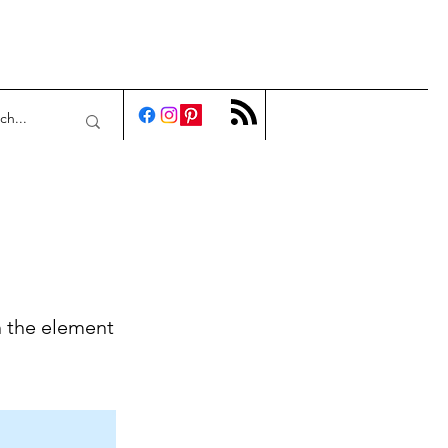
n the element