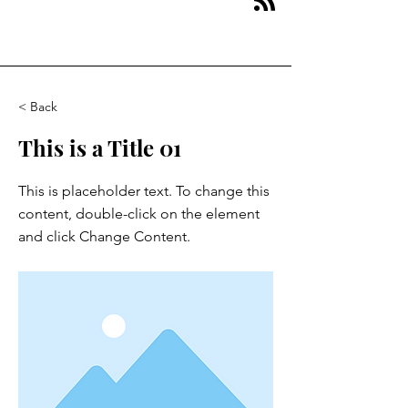
< Back
This is a Title 01
This is placeholder text. To change this
content, double-click on the element
and click Change Content.