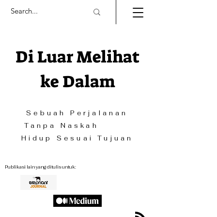
Di Luar Melihat
ke Dalam
Sebuah Perjalanan
Tanpa Naskah
Hidup Sesuai Tujuan
Publikasi lain yang ditulis untuk: