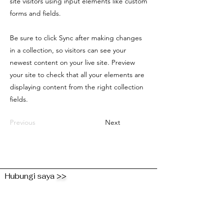
site visitors using input elements like custom
forms and fields.
Be sure to click Sync after making changes
in a collection, so visitors can see your
newest content on your live site. Preview
your site to check that all your elements are
displaying content from the right collection
fields.
Previous
Next
Hubungi saya
>>