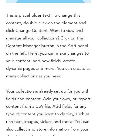
This is placeholder text. To change this
content, double-click on the element and
click Change Content. Want to view and
manage all your collections? Click on the
Content Manager button in the Add panel
on the left. Here, you can make changes to
your content, add new fields, create
dynamic pages and more. You can create as
many collections as you need.
Your collection is already set up for you with
fields and content. Add your own, or import
content from a CSV file. Add fields for any
type of content you want to display, such as
rich text, images, videos and more. You can
also collect and store information from your