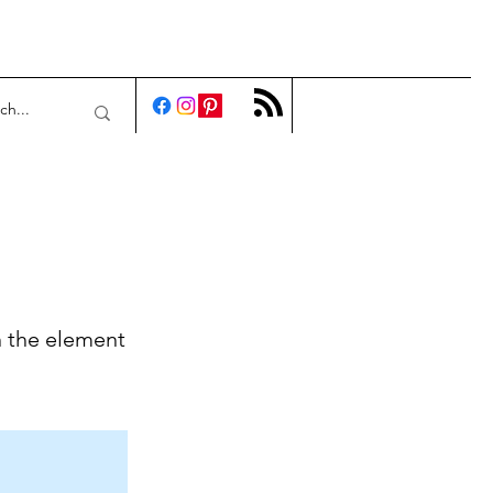
n the element