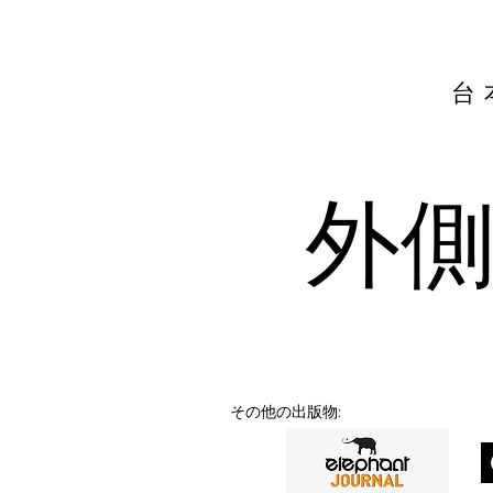
台
外
その他の出版物: