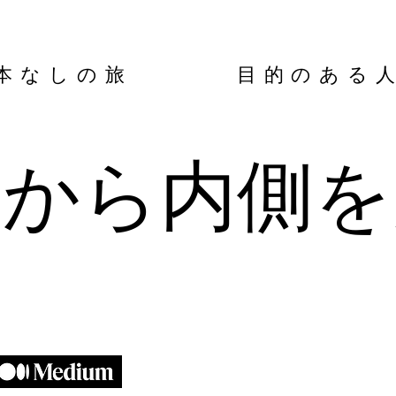
本なしの旅 目的のある
側から内側を