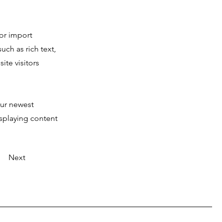
 or import
uch as rich text,
ite visitors
our newest
isplaying content
Next