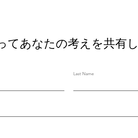
ってあなたの考えを共有し
Last Name