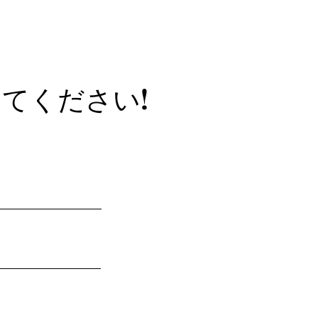
てください!