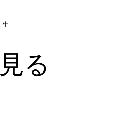
人生
見る