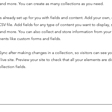
nd more. You can create as many collections as you need.
is already set up for you with fields and content. Add your own,
SV file. Add fields for any type of content you want to display, s
nd more. You can also collect and store information from your s
ents like custom forms and fields.
 Sync after making changes in a collection, so visitors can see y
live site. Preview your site to check that all your elements are d
llection fields.