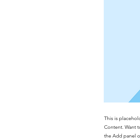
This is placehol
Content. Want t
the Add panel o