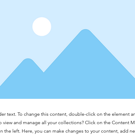
der text. To change this content, double-click on the element 
o view and manage all your collections? Click on the Content 
n the left. Here, you can make changes to your content, add new