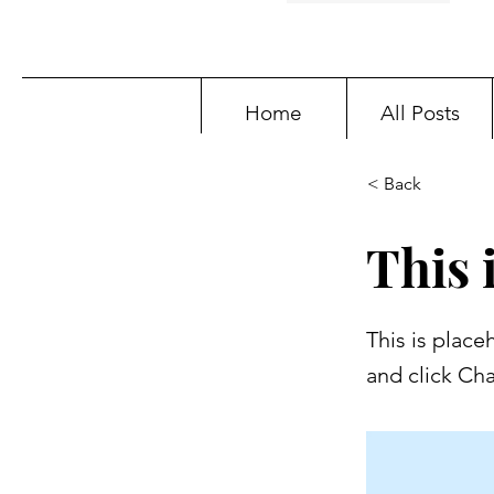
Home
All Posts
< Back
This i
This is place
and click Ch