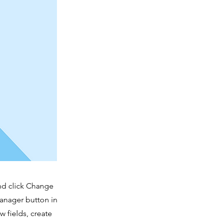
and click Change
Manager button in
 fields, create