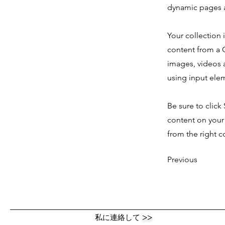
dynamic pages a
Your collection 
content from a C
images, videos a
using input elem
Be sure to click
content on your 
from the right co
Previous
私に連絡して
>>