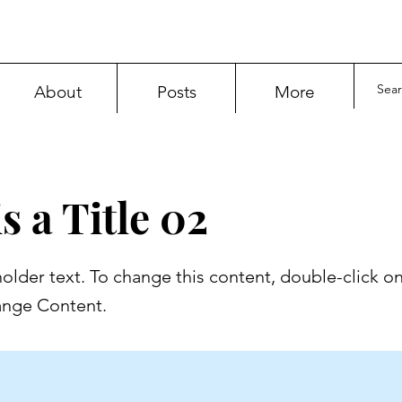
About
Posts
More
s a Title 02
holder text. To change this content, double-click o
ange Content.