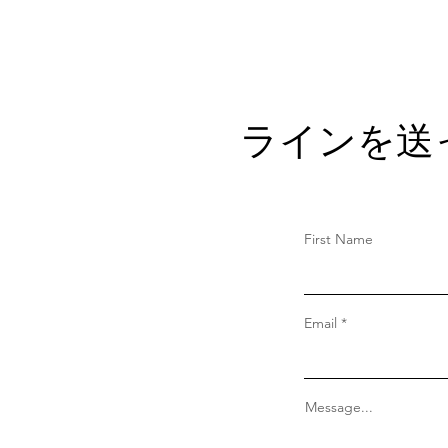
ラインを送
First Name
Email
Message...