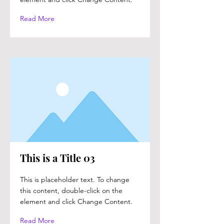
Read More
This is a Title 03
This is placeholder text. To change
this content, double-click on the
element and click Change Content.
Read More