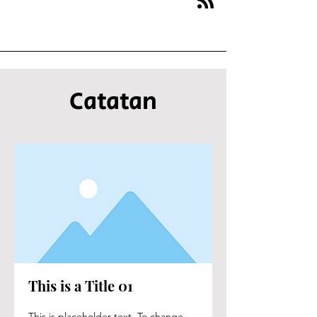
Catatan
This is a Title 01
This is placeholder text. To change