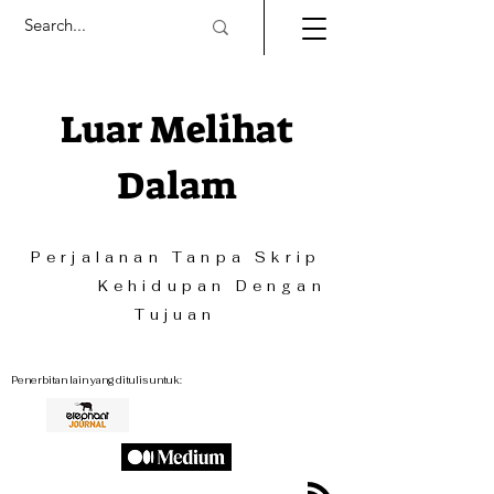
Luar Melihat
Dalam
Perjalanan Tanpa Skrip
Kehidupan Dengan
Tujuan
Penerbitan lain yang ditulis untuk: