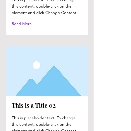
this content, double-click on the
element and click Change Content.
Read More
This is a Title 02
This is placeholder text. To change
this content, double-click on the
element and click Change Content.