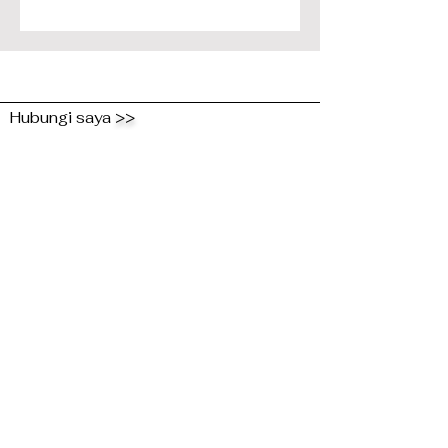
Hubungi saya
>>
Hantar Talian Kepada
Saya dan Kongsi
Pemikiran Anda!
First Name
Last Name