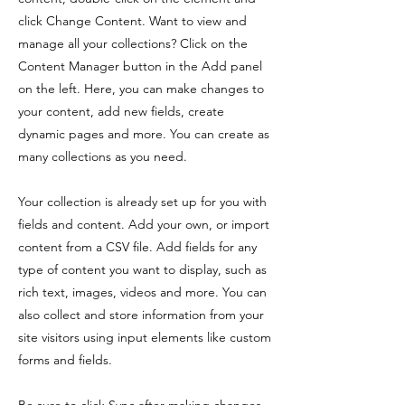
click Change Content. Want to view and
manage all your collections? Click on the
Content Manager button in the Add panel
on the left. Here, you can make changes to
your content, add new fields, create
dynamic pages and more. You can create as
many collections as you need.
Your collection is already set up for you with
fields and content. Add your own, or import
content from a CSV file. Add fields for any
type of content you want to display, such as
rich text, images, videos and more. You can
also collect and store information from your
site visitors using input elements like custom
forms and fields.