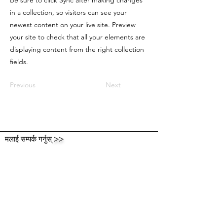
Be sure to click Sync after making changes
in a collection, so visitors can see your
newest content on your live site. Preview
your site to check that all your elements are
displaying content from the right collection
fields.
Previous
Next
मलाई सम्पर्क गर्नुस्
>>
मलाई एक लाइन छोड्नुहोस् र
आफ्नो विचार साझा गर्नुहोस्!