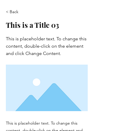
< Back
This is a Title 03
This is placeholder text. To change this
content, double-click on the element
and click Change Content.
This is placeholder text. To change this
content, double-click on the element and