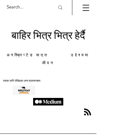
बाहिर भित्र भित्र हेर्दै
अनस्क्रिप्टेड यात्रा उद्देश्यमा
जीवन
यसका लागि लेखिएका अन्य प्रकाशनहरू: