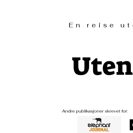
En reise 
Uten
Andre publikasjoner skrevet for: