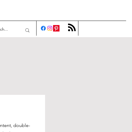
ontent, double-