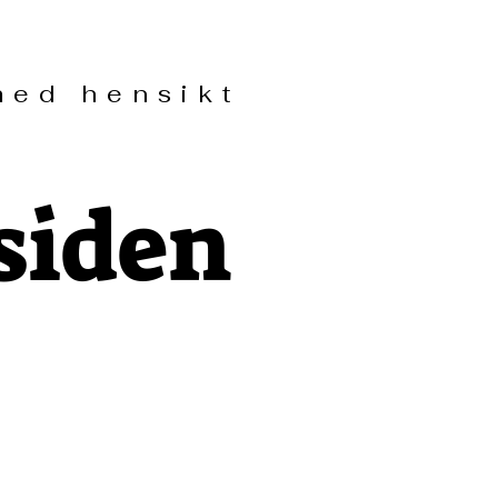
ed hensikt
siden