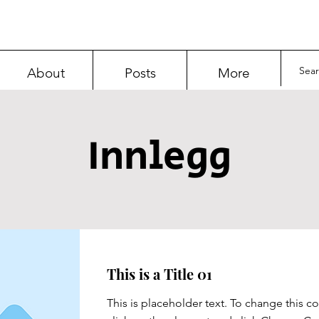
About
Posts
More
Innlegg
This is a Title 01
This is placeholder text. To change this c