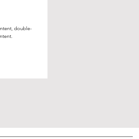
ontent, double-
ntent.