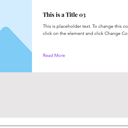
This is a Title 03
This is placeholder text. To change this c
click on the element and click Change Co
Read More