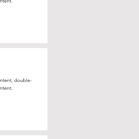
ntent.
ontent, double-
ntent.