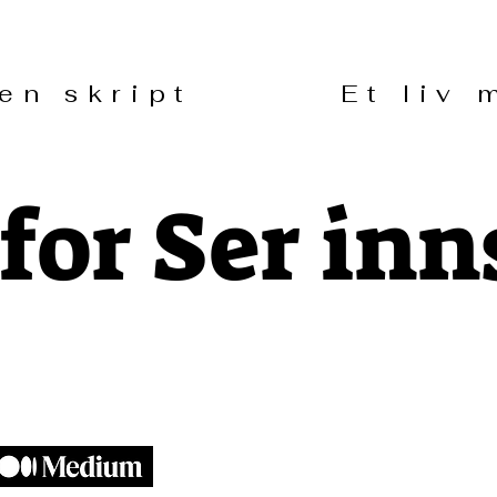
uten skript Et liv m
for Ser inn