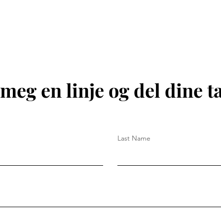
meg en linje og del dine t
Last Name