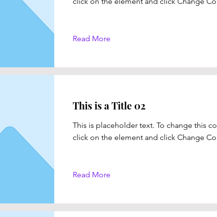
click on the element and click Change Co
Read More
This is a Title 02
This is placeholder text. To change this c
click on the element and click Change Co
Read More