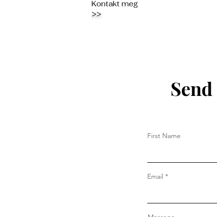
Kontakt meg
>>
Send 
First Name
Email