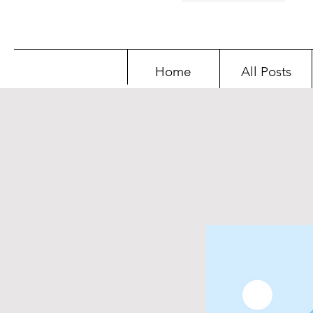
Home
All Posts