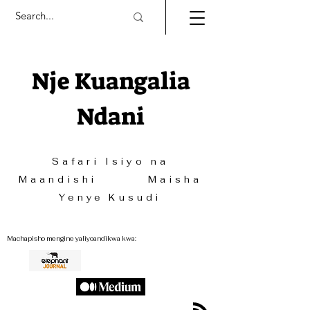
Nje Kuangalia
Ndani
Safari Isiyo na
Maandishi Maisha
Yenye Kusudi
Machapisho mengine yaliyoandikwa kwa: