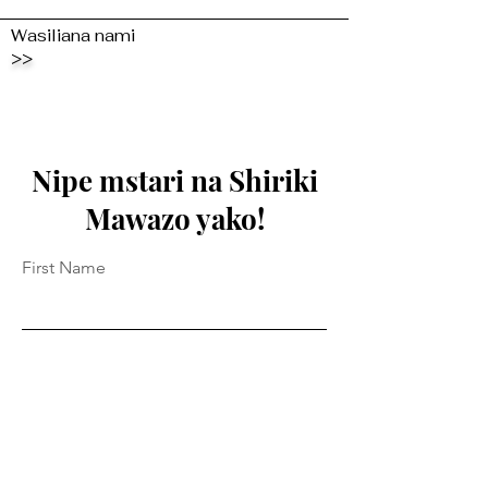
Wasiliana nami
>>
Nipe mstari na Shiriki
Mawazo yako!
First Name
Last Name
Email