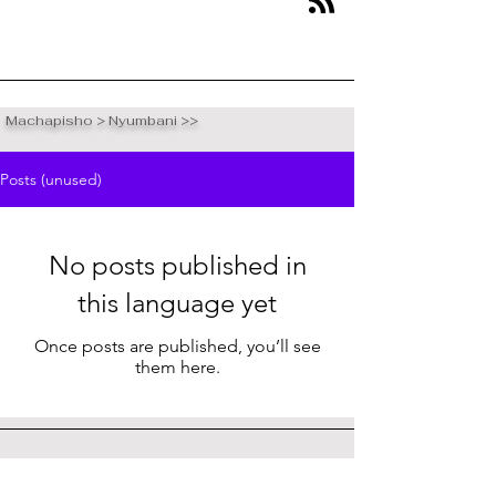
Machapisho > Nyumbani >>
Posts (unused)
No posts published in
this language yet
Once posts are published, you’ll see
them here.