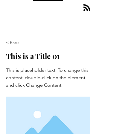
< Back
This is a Title 01
This is placeholder text. To change this
content, double-click on the element
and click Change Content.