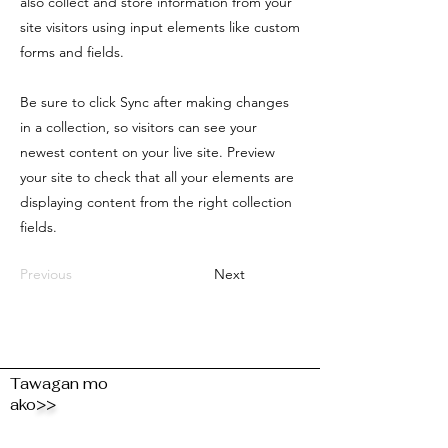
also collect and store information from your
site visitors using input elements like custom
forms and fields.
Be sure to click Sync after making changes
in a collection, so visitors can see your
newest content on your live site. Preview
your site to check that all your elements are
displaying content from the right collection
fields.
Previous
Next
Tawagan mo
ako
>>