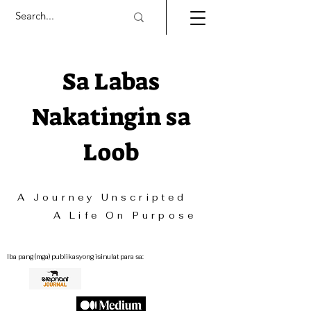
Sa Labas
Nakatingin sa
Loob
A Journey Unscripted
A Life On Purpose
Iba pang (mga) publikasyong isinulat para sa: