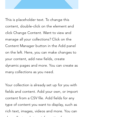
This is placeholder text. To change this
content, double-click on the element and
click Change Content. Want to view and
manage all your collections? Click on the
Content Manager button in the Add panel
on the left. Here, you can make changes to
your content, add new fields, create
dynamic pages and more. You can create as
many collections as you need.
Your collection is already set up for you with
fields and content. Add your own, or import
content from a CSV file. Add fields for any
type of content you want to display, such as
rich text, images, videos and more. You can