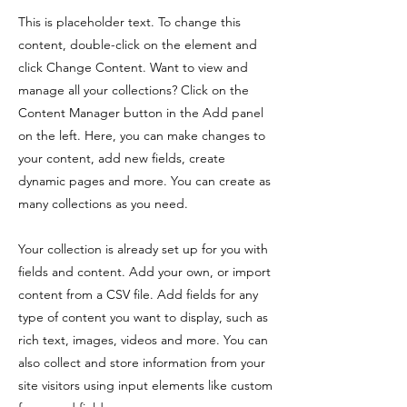
This is placeholder text. To change this
content, double-click on the element and
click Change Content. Want to view and
manage all your collections? Click on the
Content Manager button in the Add panel
on the left. Here, you can make changes to
your content, add new fields, create
dynamic pages and more. You can create as
many collections as you need.
Your collection is already set up for you with
fields and content. Add your own, or import
content from a CSV file. Add fields for any
type of content you want to display, such as
rich text, images, videos and more. You can
also collect and store information from your
site visitors using input elements like custom