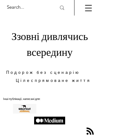
Ззовні дивлячись
всередину
Подорож без сценарію
Цілеспрямоване життя
Інші публікації, написані для: