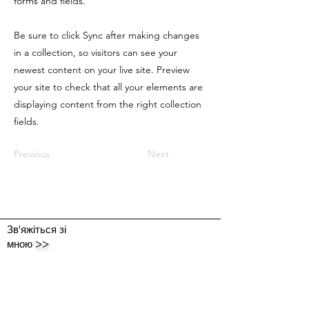
forms and fields.
Be sure to click Sync after making changes
in a collection, so visitors can see your
newest content on your live site. Preview
your site to check that all your elements are
displaying content from the right collection
fields.
Previous
Next
Зв'яжіться зі
мною
>>