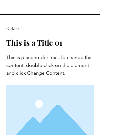
< Back
This is a Title 01
This is placeholder text. To change this
content, double-click on the element
and click Change Content.