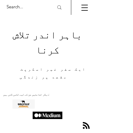
باہر اندر تلاش
کرنا
ایک سفر غیر اسکرپٹ
مقصد پر زندگی
دیگر اشاعتیں جن کے لیے لکھی گئی ہیں: