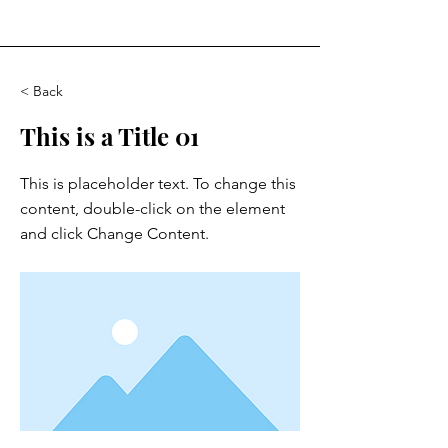
< Back
This is a Title 01
This is placeholder text. To change this
content, double-click on the element
and click Change Content.