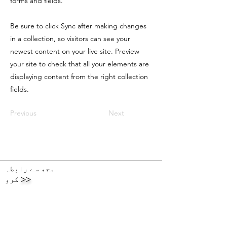
forms and fields.
Be sure to click Sync after making changes
in a collection, so visitors can see your
newest content on your live site. Preview
your site to check that all your elements are
displaying content from the right collection
fields.
Previous
Next
مجھ سے رابطہ
کرو
>>