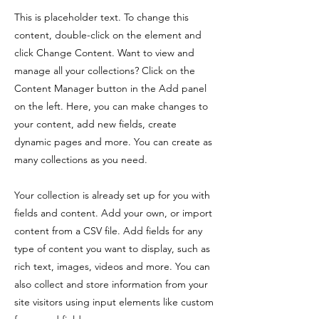
This is placeholder text. To change this
content, double-click on the element and
click Change Content. Want to view and
manage all your collections? Click on the
Content Manager button in the Add panel
on the left. Here, you can make changes to
your content, add new fields, create
dynamic pages and more. You can create as
many collections as you need.
Your collection is already set up for you with
fields and content. Add your own, or import
content from a CSV file. Add fields for any
type of content you want to display, such as
rich text, images, videos and more. You can
also collect and store information from your
site visitors using input elements like custom