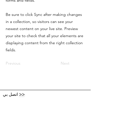
forms and fields.
Be sure to click Sync after making changes
in a collection, so visitors can see your
newest content on your live site. Preview
your site to check that all your elements are
displaying content from the right collection
fields.
Previous
Next
اتصل بي
>>
أرسل لي رسالة وشارك