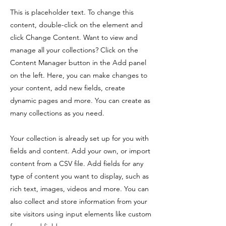
This is placeholder text. To change this
content, double-click on the element and
click Change Content. Want to view and
manage all your collections? Click on the
Content Manager button in the Add panel
on the left. Here, you can make changes to
your content, add new fields, create
dynamic pages and more. You can create as
many collections as you need.
Your collection is already set up for you with
fields and content. Add your own, or import
content from a CSV file. Add fields for any
type of content you want to display, such as
rich text, images, videos and more. You can
also collect and store information from your
site visitors using input elements like custom