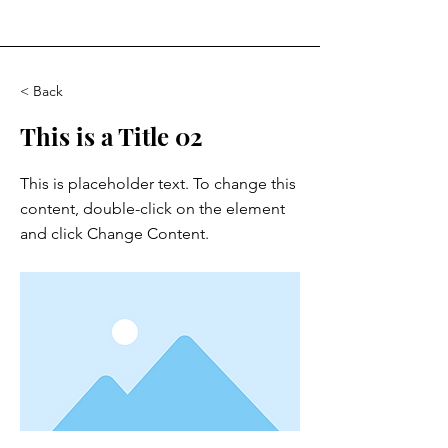
< Back
This is a Title 02
This is placeholder text. To change this
content, double-click on the element
and click Change Content.