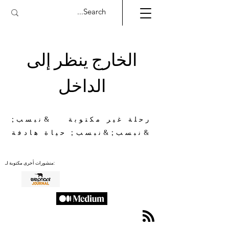
الخارج ينظر إلى
الداخل
رحلة غير مكتوبة &نبسب;
&نبسب;&نبسب; حياة هادفة
منشورات أخرى مكتوبة لـ: