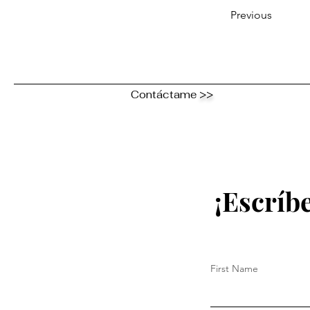
Previous
Contáctame
>>
¡Escríb
First Name