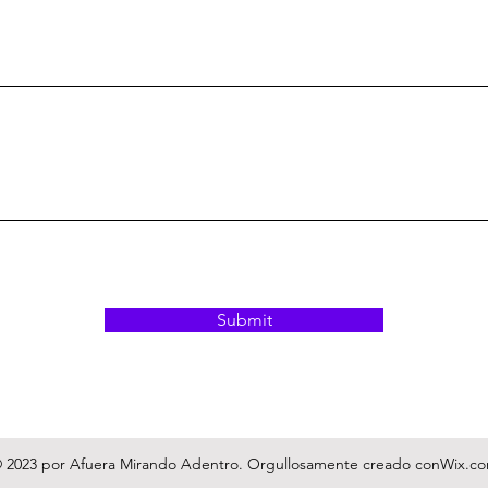
Submit
 2023 por Afuera Mirando Adentro. Orgullosamente creado con
Wix.c