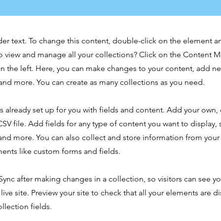
der text. To change this content, double-click on the element 
o view and manage all your collections? Click on the Content 
n the left. Here, you can make changes to your content, add new
nd more. You can create as many collections as you need.
is already set up for you with fields and content. Add your own,
SV file. Add fields for any type of content you want to display, s
nd more. You can also collect and store information from your s
ents like custom forms and fields.
 Sync after making changes in a collection, so visitors can see y
live site. Preview your site to check that all your elements are d
llection fields.