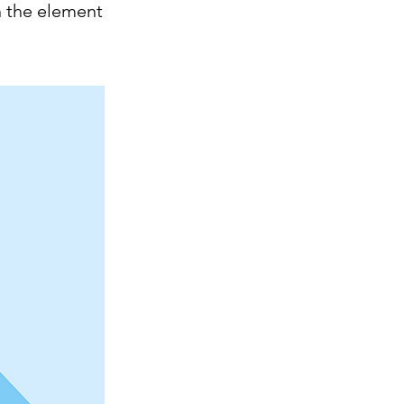
n the element