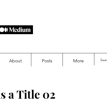
About
Posts
More
s a Title 02