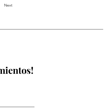
Next
mientos!