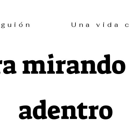
in guión Una vida co
a mirando
adentro