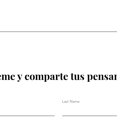
eme y comparte tus pensa
Last Name