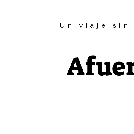
Un viaje s
Afuer