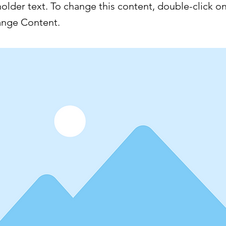
holder text. To change this content, double-click o
ange Content.