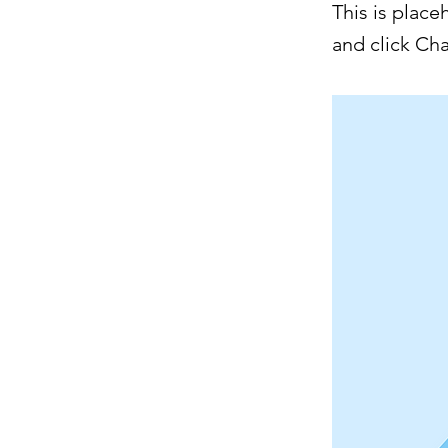
This is place
and click Ch