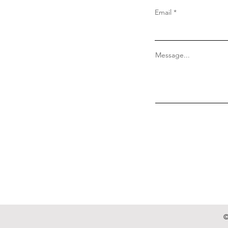
Email
Message...
©