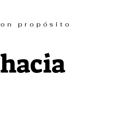
n propósito
 hacia