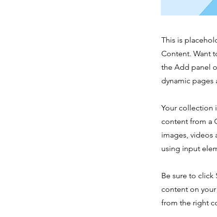
This is placehol
Content. Want t
the Add panel o
dynamic pages a
Your collection 
content from a C
images, videos a
using input elem
Be sure to click
content on your 
from the right co