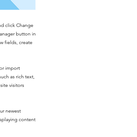
and click Change
Manager button in
 fields, create
 or import
uch as rich text,
ite visitors
our newest
isplaying content