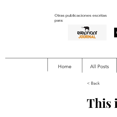
Otras publicaciones escritas
para:
Home
All Posts
< Back
This i