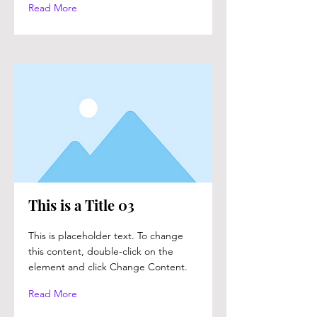
Read More
This is a Title 03
This is placeholder text. To change
this content, double-click on the
element and click Change Content.
Read More