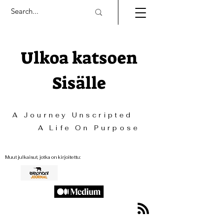
Ulkoa katsoen
Sisälle
A Journey Unscripted
A Life On Purpose
Muut julkaisut, jotka on kirjoitettu: