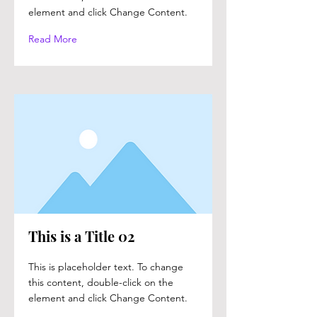
element and click Change Content.
Read More
This is a Title 02
This is placeholder text. To change
this content, double-click on the
element and click Change Content.