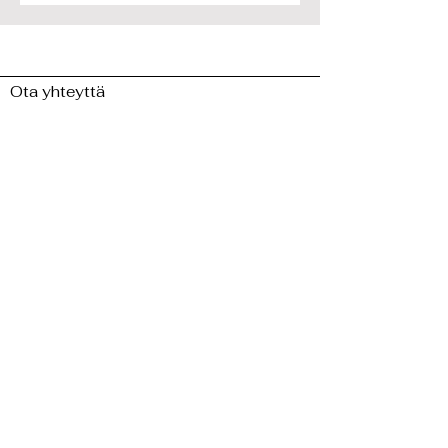
Ota yhteyttä
minuun
>>
Laita minulle viesti ja jaa
ajatuksesi!
Etunimi
Sukunimi