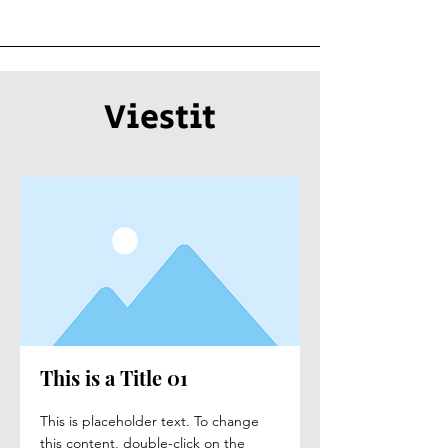
Viestit
This is a Title 01
This is placeholder text. To change
this content, double-click on the