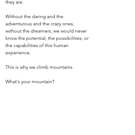
they are.  
Without the daring and the 
adventurous and the crazy ones, 
without the dreamers, we would never 
know the potential, the possibilities, or 
the capabilities of this human 
experience.  
This is why we climb mountains.
What's your mountain?