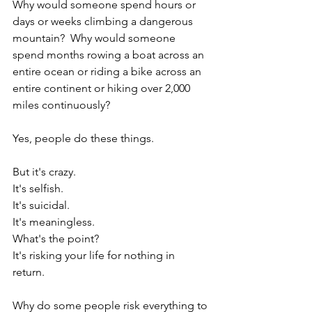
Why would someone spend hours or 
days or weeks climbing a dangerous 
mountain?  Why would someone 
spend months rowing a boat across an 
entire ocean or riding a bike across an 
entire continent or hiking over 2,000 
miles continuously?  
Yes, people do these things.  
But it's crazy.  
It's selfish. 
It's suicidal.  
It's meaningless.  
What's the point?  
It's risking your life for nothing in 
return.  
Why do some people risk everything to 