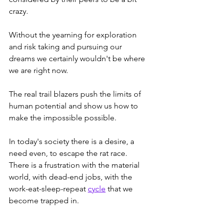
crazy.  
Without the yearning for exploration 
and risk taking and pursuing our 
dreams we certainly wouldn't be where 
we are right now.  
The real trail blazers push the limits of 
human potential and show us how to 
make the impossible possible. 
In today's society there is a desire, a 
need even, to escape the rat race.  
There is a frustration with the material 
world, with dead-end jobs, with the 
work-eat-sleep-repeat 
cycle
 that we 
become trapped in.  