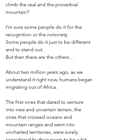
climb the real and the proverbial 
mountain?
I'm sure some people do it for the 
recognition or the notoriety.  
Some people do it just to be different 
and to stand out.  
But then there are the others…
About two million years ago, as we 
understand it right now, humans began 
migrating out of Africa.  
The first ones that dared to venture 
into new and uncertain terrain, the 
ones that crossed oceans and 
mountain ranges and went into 
uncharted territories, were surely 
considered by their peers to be a bit 