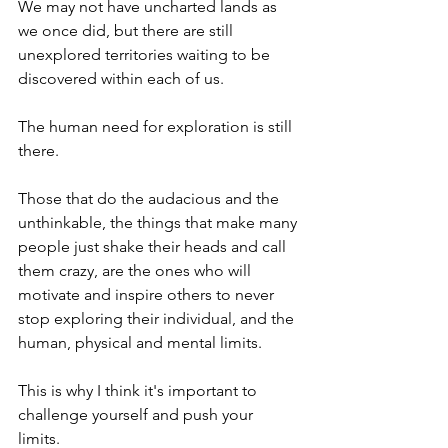
We may not have uncharted lands as 
we once did, but there are still 
unexplored territories waiting to be 
discovered within each of us.  
The human need for exploration is still 
there.  
Those that do the audacious and the 
unthinkable, the things that make many 
people just shake their heads and call 
them crazy, are the ones who will 
motivate and inspire others to never 
stop exploring their individual, and the 
human, physical and mental limits. 
This is why I think it's important to  
challenge yourself and push your 
limits.  