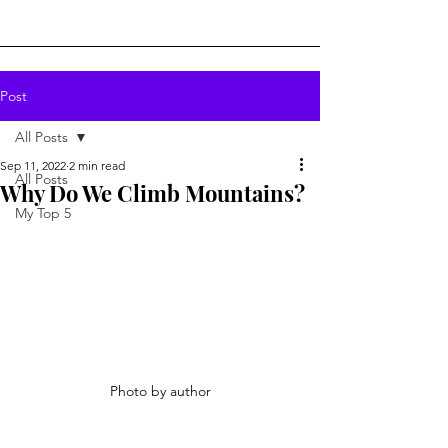
Post
All Posts
Sep 11, 2022
2 min read
All Posts
Why Do We Climb Mountains?
My Top 5
Photo by author