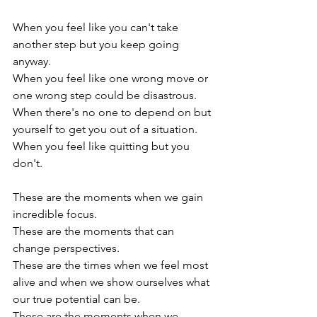
When you feel like you can't take 
another step but you keep going 
anyway.  
When you feel like one wrong move or 
one wrong step could be disastrous.  
When there's no one to depend on but 
yourself to get you out of a situation.   
When you feel like quitting but you 
don't.  
These are the moments when we gain 
incredible focus.  
These are the moments that can 
change perspectives.  
These are the times when we feel most 
alive and when we show ourselves what 
our true potential can be.  
These are the moments when we 