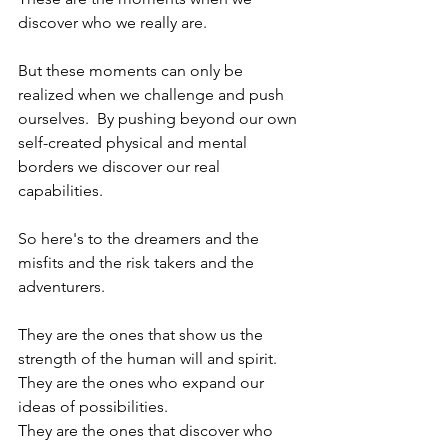
discover who we really are.  
But these moments can only be 
realized when we challenge and push 
ourselves.  By pushing beyond our own 
self-created physical and mental 
borders we discover our real 
capabilities.  
So here's to the dreamers and the 
misfits and the risk takers and the 
adventurers.  
They are the ones that show us the 
strength of the human will and spirit.  
They are the ones who expand our 
ideas of possibilities.
They are the ones that discover who 