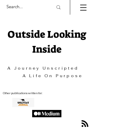
Outside Looking
Inside
A Journey Unscripted
A Life On Purpose
Other publications written for: