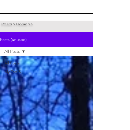
Posts > Home >>
Posts (unused)
All Posts
All Posts
My Top 5