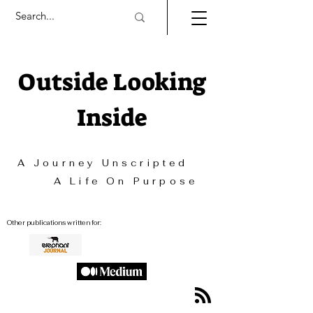
Outside Looking
Inside
A Journey Unscripted
A Life On Purpose
Other publications written for: