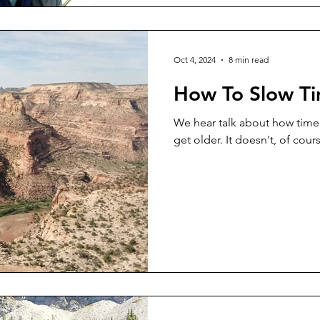
Oct 4, 2024
8 min read
How To Slow T
We hear talk about how time
get older. It doesn't, of cou