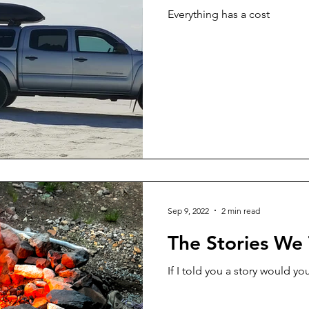
Everything has a cost
Sep 9, 2022
2 min read
The Stories We 
If I told you a story would you