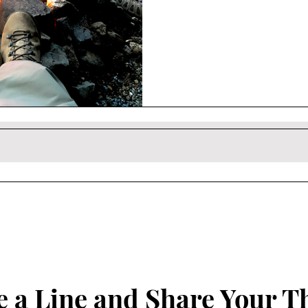
 a Line and Share Your T