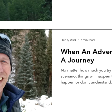
Dec 6, 2024
7 min read
When An Adven
A Journey
No matter how much you try t
scenario, things will happen 
happen or don't understand.