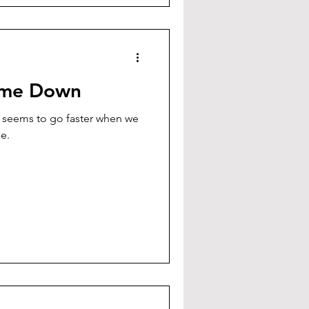
ime Down
 seems to go faster when we
rse.