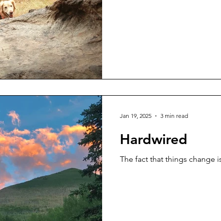
Jan 19, 2025
3 min read
Hardwired
The fact that things change 