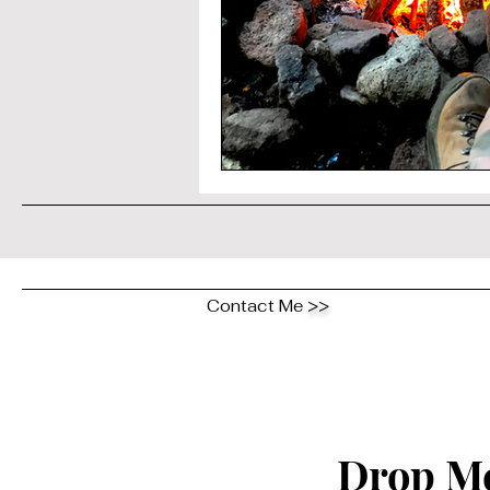
Contact Me
>>
Drop Me