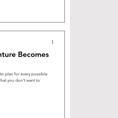
ture Becomes
o plan for every possible
that you don't want to