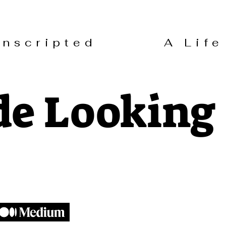
 Unscripted A Life 
de Looking 