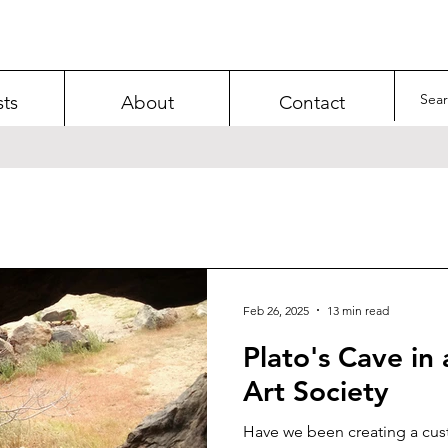
sts
About
Contact
Feb 26, 2025
13 min read
Plato's Cave in 
Art Society
Have we been creating a cus