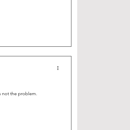
is not the problem.