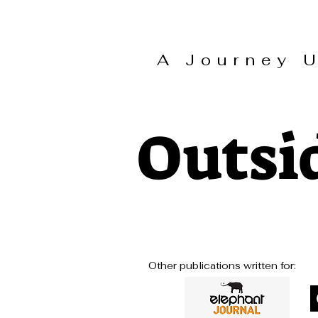
A Journey
Outsi
Other publications written for: