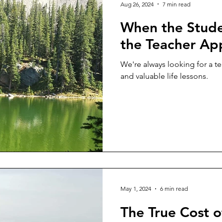
Aug 26, 2024
7 min read
When the Stude
the Teacher Ap
We're always looking for a t
and valuable life lessons.
May 1, 2024
6 min read
The True Cost o