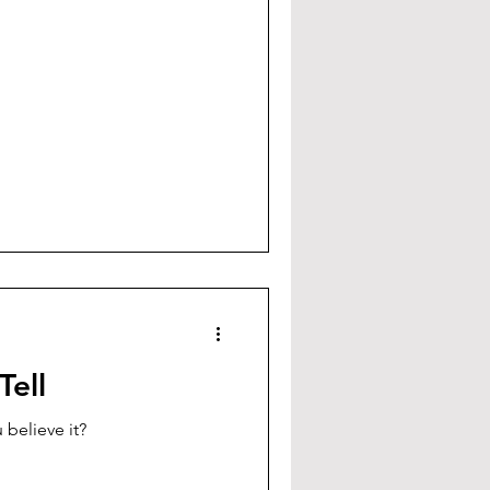
Tell
 believe it?