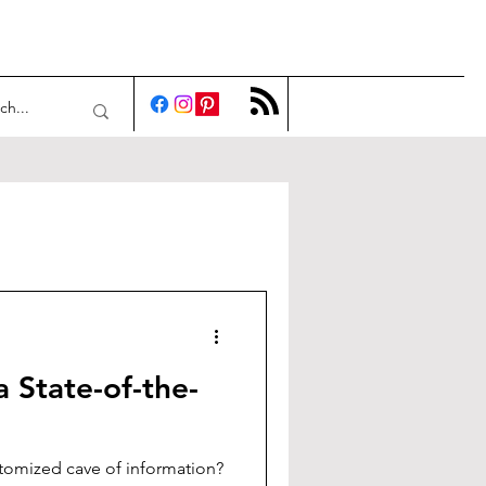
a State-of-the-
tomized cave of information?