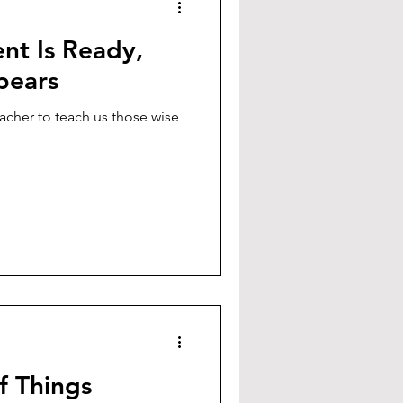
nt Is Ready,
pears
eacher to teach us those wise
f Things