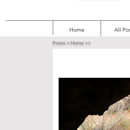
Home
All Po
Posts > Home >>