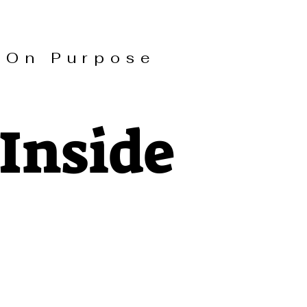
On Purpose
Inside