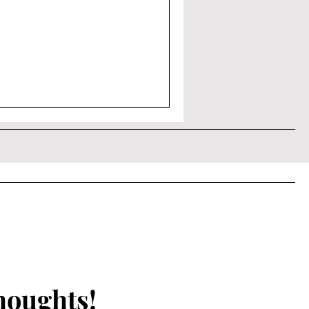
houghts!