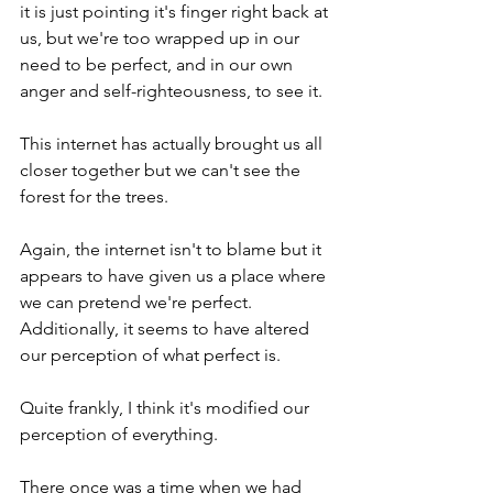
it is just pointing it's finger right back at 
us, but we're too wrapped up in our 
need to be perfect, and in our own 
anger and self-righteousness, to see it.
This internet has actually brought us all 
closer together but we can't see the 
forest for the trees.
Again, the internet isn't to blame but it 
appears to have given us a place where 
we can pretend we're perfect.  
Additionally, it seems to have altered 
our perception of what perfect is.  
Quite frankly, I think it's modified our 
perception of everything.  
There once was a time when we had 