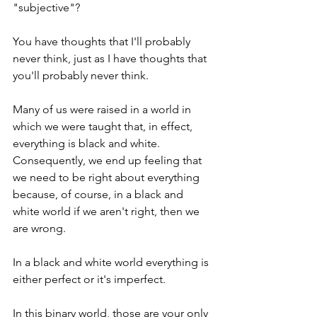
"subjective"?
You have thoughts that I'll probably 
never think, just as I have thoughts that 
you'll probably never think.
Many of us were raised in a world in 
which we were taught that, in effect, 
everything is black and white.  
Consequently, we end up feeling that 
we need to be right about everything 
because, of course, in a black and 
white world if we aren't right, then we 
are wrong. 
In a black and white world everything is 
either perfect or it's imperfect.
In this binary world, those are your only 