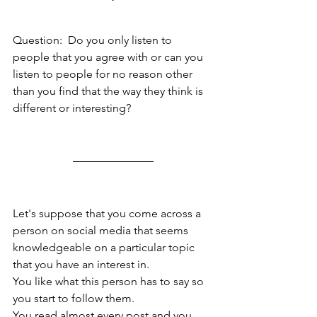
Question:  Do you only listen to 
people that you agree with or can you 
listen to people for no reason other 
than you find that the way they think is 
different or interesting?
Let's suppose that you come across a 
person on social media that seems 
knowledgeable on a particular topic 
that you have an interest in. 
You like what this person has to say so 
you start to follow them.  
You read almost every post and you 