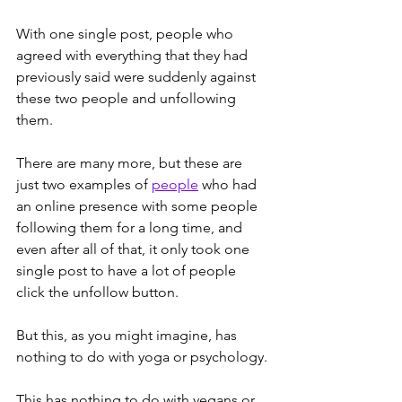
With one single post, people who 
agreed with everything that they had 
previously said were suddenly against 
these two people and unfollowing 
them.
There are many more, but these are 
just two examples of 
people
 who had 
an online presence with some people 
following them for a long time, and 
even after all of that, it only took one 
single post to have a lot of people 
click the unfollow button.
But this, as you might imagine, has 
nothing to do with yoga or psychology. 
This has nothing to do with vegans or 