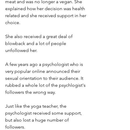
meat and was no longer a vegan. She 
explained how her decision was health 
related and she received support in her 
choice.  
She also received a great deal of 
blowback and a lot of people 
unfollowed her.
A few years ago a psychologist who is 
very popular online announced their 
sexual orientation to their audience. It 
rubbed a whole lot of the psychlogist's 
followers the wrong way. 
Just like the yoga teacher, the 
psychologist received some support, 
but also lost a huge number of 
followers.  