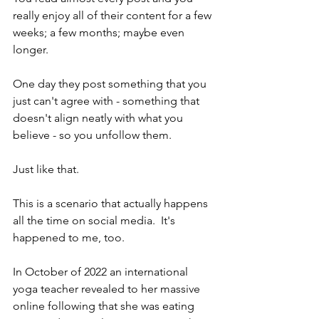
really enjoy all of their content for a few 
weeks; a few months; maybe even 
longer. 
One day they post something that you 
just can't agree with - something that 
doesn't align neatly with what you 
believe - so you unfollow them. 
Just like that.  
This is a scenario that actually happens 
all the time on social media.  It's 
happened to me, too.
In October of 2022 an international 
yoga teacher revealed to her massive 
online following that she was eating 