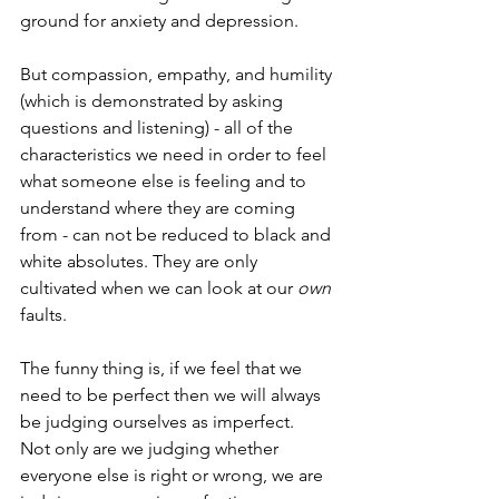
ground for anxiety and depression.  
But compassion, empathy, and humility 
(which is demonstrated by asking 
questions and listening) - all of the 
characteristics we need in order to feel 
what someone else is feeling and to 
understand where they are coming 
from - can not be reduced to black and 
white absolutes. They are only 
cultivated when we can look at our 
own
faults.
The funny thing is, if we feel that we 
need to be perfect then we will always 
be judging ourselves as imperfect.  
Not only are we judging whether 
everyone else is right or wrong, we are 