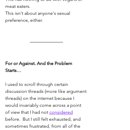
meat eaters.  
This isn't about anyone's sexual 
preference, either.
For or Against. And the Problem 
Starts…
I used to scroll through certain 
discussion threads (more like argument 
threads) on the internet because I 
would invariably come across a point 
of view that I had not 
considered
before.  But I still felt exhausted, and 
sometimes frustrated, from all of the 