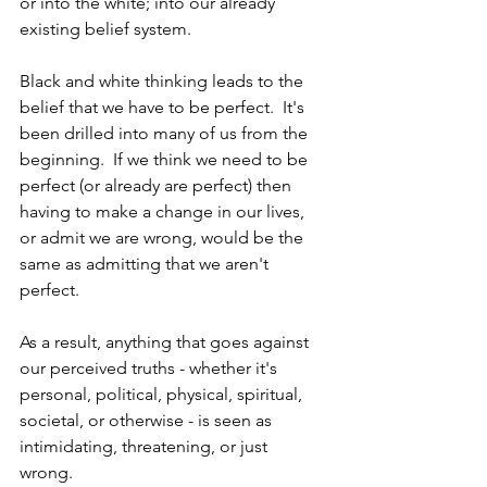
or into the white; into our already 
existing belief system. 
Black and white thinking leads to the 
belief that we have to be perfect.  It's 
been drilled into many of us from the 
beginning.  If we think we need to be 
perfect (or already are perfect) then 
having to make a change in our lives, 
or admit we are wrong, would be the 
same as admitting that we aren't 
perfect.
As a result, anything that goes against 
our perceived truths - whether it's 
personal, political, physical, spiritual, 
societal, or otherwise - is seen as 
intimidating, threatening, or just 
wrong.  