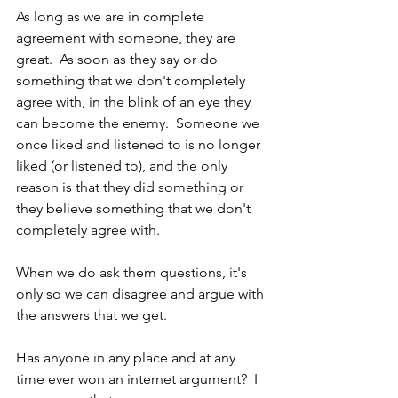
As long as we are in complete 
agreement with someone, they are 
great.  As soon as they say or do 
something that we don't completely 
agree with, in the blink of an eye they 
can become the enemy.  Someone we 
once liked and listened to is no longer 
liked (or listened to), and the only 
reason is that they did something or 
they believe something that we don't 
completely agree with.
When we do ask them questions, it's 
only so we can disagree and argue with 
the answers that we get.
Has anyone in any place and at any 
time ever won an internet argument?  I 