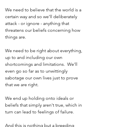
We need to believe that the world is a 
certain way and so we'll deliberately 
attack - or ignore - anything that 
threatens our beliefs concerning how 
things are.  
We need to be right about everything, 
up to and including our own 
shortcomings and limitations.  We'll 
even go so far as to unwittingly 
sabotage our own lives just to prove 
that we are right.  
We end up holding onto ideals or 
beliefs that simply aren't true, which in 
turn can lead to feelings of failure.  
And this is nothing but a breeding 