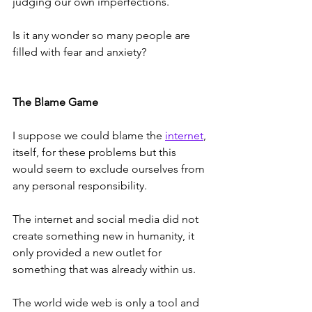
judging our own imperfections.
Is it any wonder so many people are 
filled with fear and anxiety?
The Blame Game
I suppose we could blame the 
internet
, 
itself, for these problems but this 
would seem to exclude ourselves from 
any personal responsibility.     
The internet and social media did not 
create something new in humanity, it 
only provided a new outlet for 
something that was already within us. 
The world wide web is only a tool and 