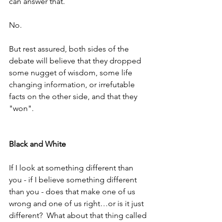
can answer that.
No.
But rest assured, both sides of the 
debate will believe that they dropped 
some nugget of wisdom, some life 
changing information, or irrefutable 
facts on the other side, and that they 
"won".  
Black and White
If I look at something different than 
you - if I believe something different 
than you - does that make one of us 
wrong and one of us right…or is it just 
different?  What about that thing called 