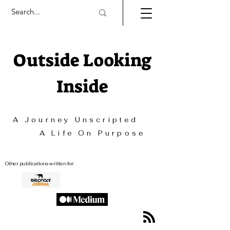
Outside Looking
Inside
A Journey Unscripted
A Life On Purpose
Other publications written for: