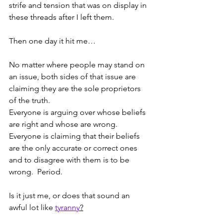
strife and tension that was on display in 
these threads after I left them.  
Then one day it hit me…
No matter where people may stand on 
an issue, both sides of that issue are 
claiming they are the sole proprietors 
of the truth.  
Everyone is arguing over whose beliefs 
are right and whose are wrong.  
Everyone is claiming that their beliefs 
are the only accurate or correct ones 
and to disagree with them is to be 
wrong.  Period.   
Is it just me, or does that sound an 
awful lot like 
tyranny
?