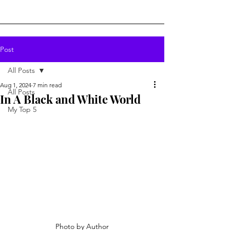
Post
All Posts
Aug 1, 2024
7 min read
All Posts
In A Black and White World
My Top 5
Photo by Author