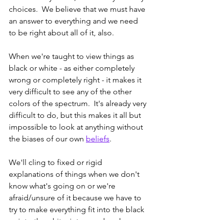
choices.  We believe that we must have 
an answer to everything and we need 
to be right about all of it, also.  
When we're taught to view things as 
black or white - as either completely 
wrong or completely right - it makes it 
very difficult to see any of the other 
colors of the spectrum.  It's already very 
difficult to do, but this makes it all but 
impossible to look at anything without 
the biases of our own 
beliefs
. 
We'll cling to fixed or rigid 
explanations of things when we don't 
know what's going on or we're 
afraid/unsure of it because we have to 
try to make everything fit into the black 