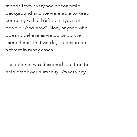
friends from every socioeconomic 
background and we were able to keep 
company with all different types of 
people.  And now?  Now, anyone who 
doesn't believe as we do or do the 
same things that we do, is considered 
a threat in many cases.  
The internet was designed as a tool to 
help empower humanity.  As with any 
tool, how we use it determines what we 
get out of it.  We can use the tool to fill 
in holes in our reasoning or we can use 
it to expose holes in our reasoning.  
We can use the tool to feel morally 
superior or we can use it to try and 
understand other ideologies or points 
of view.