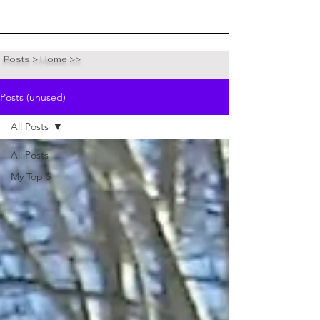
Posts > Home >>
Posts (unused)
All Posts
All Posts
My Top 5