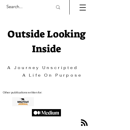
Outside Looking
Inside
A Journey Unscripted
A Life On Purpose
Other publications written for: