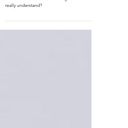
Lessons From A Cold Water
Immersion
How do we control something that we don’t
really understand?