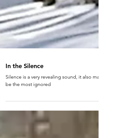
In the Silence
Silence is a very revealing sound, it also may
be the most ignored